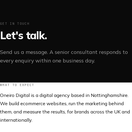
GET IN TOUCH
Let's talk.
Send us a message. A senior consultant responds to
every enquiry within one business day.
WHAT TO EXPECT
Oneiro Digital is a digital agency based in Nottinghamshire.
We build ecommerce websites, run the marketing behind
them, and measure the results, for brands across the UK and
internationally.