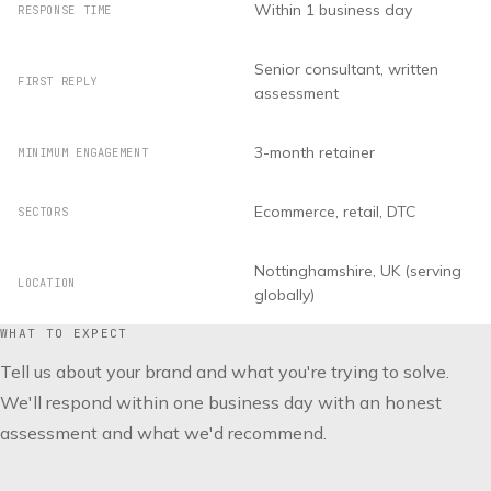
Within 1 business day
RESPONSE TIME
Senior consultant, written
FIRST REPLY
assessment
3-month retainer
MINIMUM ENGAGEMENT
Ecommerce, retail, DTC
SECTORS
Nottinghamshire, UK (serving
LOCATION
globally)
WHAT TO EXPECT
Tell us about your brand and what you're trying to solve.
We'll respond within one business day with an honest
assessment and what we'd recommend.