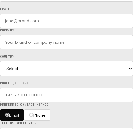
EMAIL
COMPANY
COUNTRY
PHONE
(OPTIONAL)
PREFERRED CONTACT METHOD
Email
Phone
TELL US ABOUT YOUR PROJECT