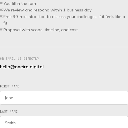
You fill in the form
01
We review and respond within 1 business day
02
Free 30-min intro chat to discuss your challenges, if it feels like a
03
fit
Proposal with scope, timeline, and cost
04
OR EMAIL US DIRECTLY
hello@oneiro.digital
FIRST NAME
LAST NAME