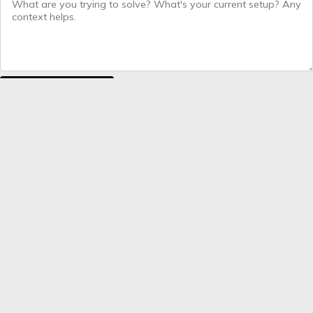
Send message
COMMON QUESTIONS
What happens after I send the form?
Which ecommerce platforms do you work with?
How long does a typical engagement last?
Do you work with brands outside the UK?