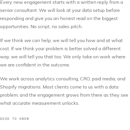
Every new engagement starts with a written reply from a
senior consultant. We will look at your data setup before
responding and give you an honest read on the biggest
opportunities. No script, no sales pitch.
If we think we can help, we will tell you how and at what
cost. If we think your problem is better solved a different
way, we will tell you that too. We only take on work where
we are confident in the outcome.
We work across analytics consulting, CRO, paid media, and
Shopify migrations. Most clients come to us with a data
problem, and the engagement grows from there as they see
what accurate measurement unlocks.
GOOD TO KNOW