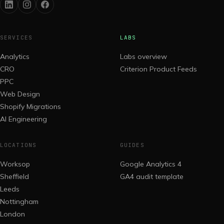
SERVICES
LABS
Analytics
Labs overview
CRO
Criterion Product Feeds
PPC
Web Design
Shopify Migrations
AI Engineering
LOCATIONS
GUIDES
Worksop
Google Analytics 4
Sheffield
GA4 audit template
Leeds
Nottingham
London