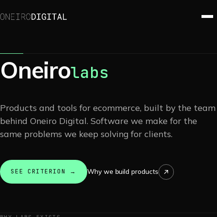
Oneiro
labs
Products and tools for ecommerce, built by the team
behind Oneiro Digital. Software we make for the
same problems we keep solving for clients.
Why we build products
SEE CRITERION →