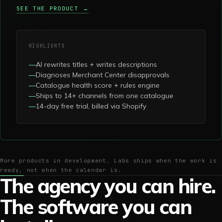
SEE THE PRODUCT →
HIGHLIGHTS
—
AI rewrites titles + writes descriptions
—
Diagnoses Merchant Center disapprovals
—
Catalogue health score + rules engine
—
Ships to 14+ channels from one catalogue
—
14-day free trial, billed via Shopify
More products in development. Labs ships when the work is
ready, not when the calendar is.
The agency you can hire.
The software you can