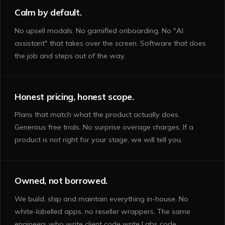
Calm by default.
No upsell modals. No gamified onboarding. No "AI
assistant" that takes over the screen. Software that does
the job and steps out of the way.
Honest pricing, honest scope.
Plans that match what the product actually does.
Generous free trials. No surprise overage charges. If a
product is not right for your stage, we will tell you.
Owned, not borrowed.
We build, ship and maintain everything in-house. No
white-labelled apps, no reseller wrappers. The same
engineers who write client code write Labs code.