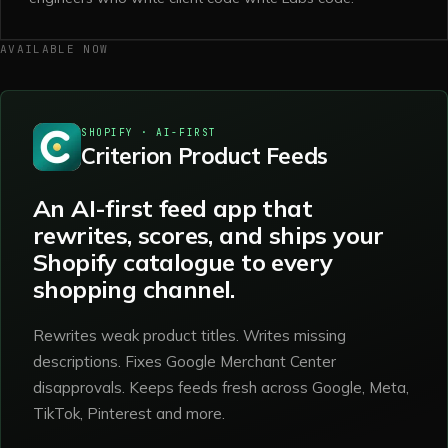
AVAILABLE NOW
SHOPIFY · AI-FIRST
Criterion Product Feeds
An AI-first feed app that
rewrites, scores, and ships your
Shopify catalogue to every
shopping channel.
Rewrites weak product titles. Writes missing
descriptions. Fixes Google Merchant Center
disapprovals. Keeps feeds fresh across Google, Meta,
TikTok, Pinterest and more.