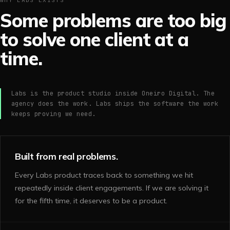
WHY LABS EXISTS
Some problems are too big
to solve one client at a
time.
Labs is the product studio inside Oneiro Digital. The
agency does the work. Labs ships the software the work
keeps proving we need.
Built from real problems.
Every Labs product traces back to something we hit
repeatedly inside client engagements. If we are solving it
for the fifth time, it deserves to be a product.