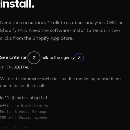
install.
Need the consultancy? Talk to us about analytics, CRO, or
Shopify Plus. Need the software? Install Criterion in two
clicks from the Shopify App Store.
See Criterion
Talk to the agency
We build ecommerce websites, run the marketing behind them,
and measure the results.
hello@oneiro.digital
Office 16 Middletons Yard
Potter Street, Worksop
S80 2FT, United Kingdom