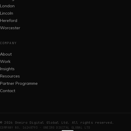
London
Lincoln
Hereford
Worcester
COMPANY
About
Work
Insights
Resources
Partner Programme
Contact
©
2026
Oneiro Digital Global Ltd. All rights reserved.
COMPANY NO. 16248793 · ONEIRO DIGITAL GLOBAL LTD