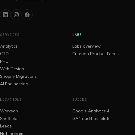
SERVICES
LABS
Analytics
Labs overview
CRO
Criterion Product Feeds
PPC
Web Design
Shopify Migrations
AI Engineering
LOCATIONS
GUIDES
Worksop
Google Analytics 4
Sheffield
GA4 audit template
Leeds
Nottingham