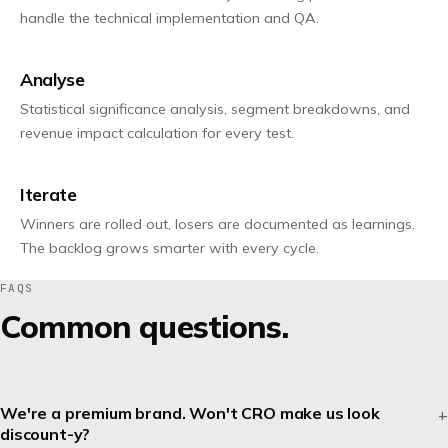
handle the technical implementation and QA.
Analyse
Statistical significance analysis, segment breakdowns, and
revenue impact calculation for every test.
Iterate
Winners are rolled out, losers are documented as learnings.
The backlog grows smarter with every cycle.
FAQS
Common questions.
We're a premium brand. Won't CRO make us look
discount-y?