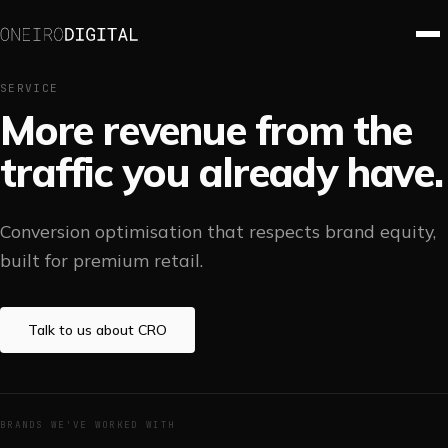
SERVICE
More revenue from the
traffic you already have.
Conversion optimisation that respects brand equity,
built for premium retail.
Talk to us about
CRO
BRANDS WE'VE WORKED WITH