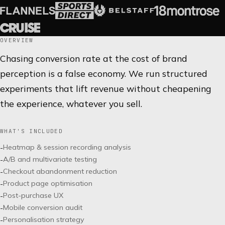
OVERVIEW
Chasing conversion rate at the cost of brand
perception is a false economy. We run structured
experiments that lift revenue without cheapening
the experience, whatever you sell.
WHAT'S INCLUDED
Heatmap & session recording analysis
-
A/B and multivariate testing
-
Checkout abandonment reduction
-
Product page optimisation
-
Post-purchase UX
-
Mobile conversion audit
-
Personalisation strategy
-