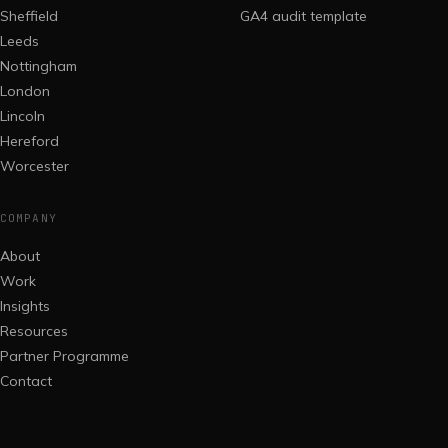
Sheffield
GA4 audit template
Leeds
Nottingham
London
Lincoln
Hereford
Worcester
COMPANY
About
Work
Insights
Resources
Partner Programme
Contact