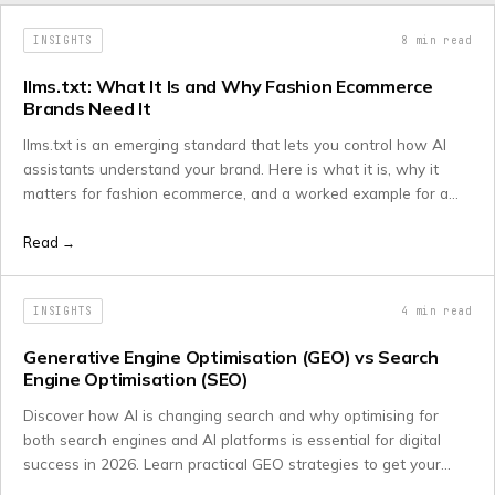
INSIGHTS
8
min read
llms.txt: What It Is and Why Fashion Ecommerce
Brands Need It
llms.txt is an emerging standard that lets you control how AI
assistants understand your brand. Here is what it is, why it
matters for fashion ecommerce, and a worked example for a
luxury retailer.
Read →
INSIGHTS
4
min read
Generative Engine Optimisation (GEO) vs Search
Engine Optimisation (SEO)
Discover how AI is changing search and why optimising for
both search engines and AI platforms is essential for digital
success in 2026. Learn practical GEO strategies to get your
content cited by ChatGPT, Claude, and Gemini while