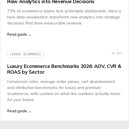
Raw Analytics into Revenue Decisions
73% of ecommerce teams lack actionable dashboards. Here is
how data visualisation transforms raw analytics into strategic
decisions that drive measurable revenue.
Read guide →
14
min
LUXURY ECOMMERCE
Luxury Ecommerce Benchmarks 2026: AOV, CVR &
ROAS by Sector
Conversion rates, average order values, cart abandonment,
and attribution benchmarks for luxury and premium
ecommerce, with context on what the numbers actually mean
for your brand.
Read guide →