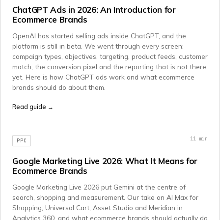
ChatGPT Ads in 2026: An Introduction for
Ecommerce Brands
OpenAI has started selling ads inside ChatGPT, and the
platform is still in beta. We went through every screen:
campaign types, objectives, targeting, product feeds, customer
match, the conversion pixel and the reporting that is not there
yet. Here is how ChatGPT ads work and what ecommerce
brands should do about them.
Read guide →
11
min
PPC
Google Marketing Live 2026: What It Means for
Ecommerce Brands
Google Marketing Live 2026 put Gemini at the centre of
search, shopping and measurement. Our take on AI Max for
Shopping, Universal Cart, Asset Studio and Meridian in
Analytics 360, and what ecommerce brands should actually do