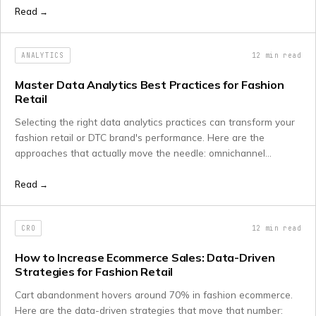
maintaining strong traditional search rankings.
Read →
ANALYTICS
12
min read
Master Data Analytics Best Practices for Fashion
Retail
Selecting the right data analytics practices can transform your
fashion retail or DTC brand's performance. Here are the
approaches that actually move the needle: omnichannel
integration, AI inventory optimisation, and how to sequence
implementation properly.
Read →
CRO
12
min read
How to Increase Ecommerce Sales: Data-Driven
Strategies for Fashion Retail
Cart abandonment hovers around 70% in fashion ecommerce.
Here are the data-driven strategies that move that number: