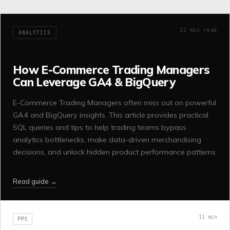
12
min read
ANALYTICS
How E-Commerce Trading Managers
Can Leverage GA4 & BigQuery
E-Commerce Trading Managers often miss out on powerful
GA4 and BigQuery insights. This article provides practical
SQL queries and tips to help trading teams bypass
analytics bottlenecks, make data-driven merchandising
decisions, and unlock hidden product performance patterns
Read guide →
11
min
PPC