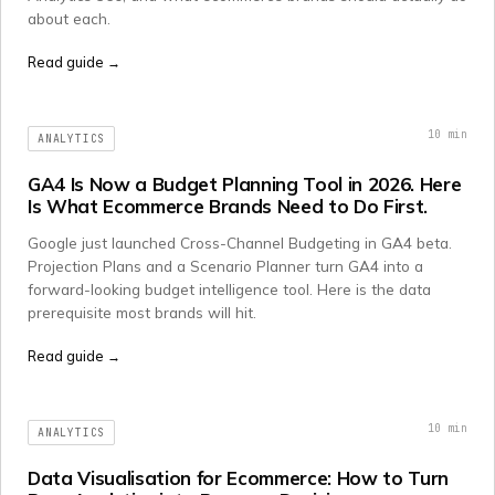
about each.
Read guide →
10
min
ANALYTICS
GA4 Is Now a Budget Planning Tool in 2026. Here
Is What Ecommerce Brands Need to Do First.
Google just launched Cross-Channel Budgeting in GA4 beta.
Projection Plans and a Scenario Planner turn GA4 into a
forward-looking budget intelligence tool. Here is the data
prerequisite most brands will hit.
Read guide →
10
min
ANALYTICS
Data Visualisation for Ecommerce: How to Turn