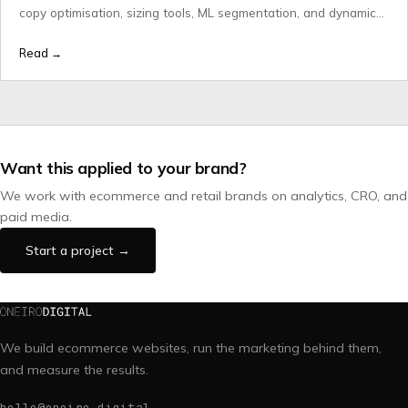
copy optimisation, sizing tools, ML segmentation, and dynamic
pricing done properly.
Read →
Want this applied to your brand?
We work with ecommerce and retail brands on analytics, CRO, and
paid media.
Start a project →
We build ecommerce websites, run the marketing behind them,
and measure the results.
hello@oneiro.digital