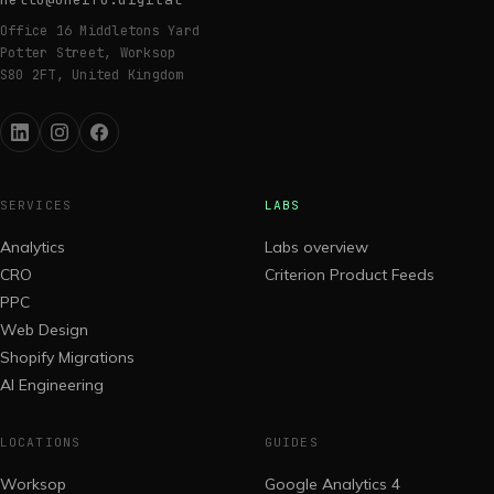
Office 16 Middletons Yard
Potter Street, Worksop
S80 2FT, United Kingdom
SERVICES
LABS
Analytics
Labs overview
CRO
Criterion Product Feeds
PPC
Web Design
Shopify Migrations
AI Engineering
LOCATIONS
GUIDES
Worksop
Google Analytics 4