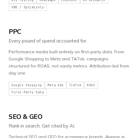
A/B Testing
Heatmaps
Checkout
UX Research
VWO / Optimizely
PPC
Every pound of spend accounted for.
Performance media built entirely on first-party data. From
Google Shopping to Meta and TikTok, campaigns
structured for ROAS, not vanity metrics. Attribution-led from
day one.
Google Shopping
Meta Ads
TikTok
ROAS
First-Party Data
SEO & GEO
Rank in search. Get cited by AI.
Technical SEO and GEO for ecommerce brands. Appear in