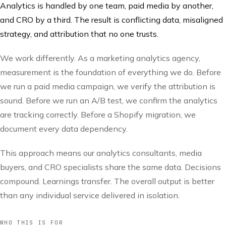
Analytics is handled by one team, paid media by another,
and CRO by a third. The result is conflicting data, misaligned
strategy, and attribution that no one trusts.
We work differently. As a marketing analytics agency,
measurement is the foundation of everything we do. Before
we run a paid media campaign, we verify the attribution is
sound. Before we run an A/B test, we confirm the analytics
are tracking correctly. Before a Shopify migration, we
document every data dependency.
This approach means our analytics consultants, media
buyers, and CRO specialists share the same data. Decisions
compound. Learnings transfer. The overall output is better
than any individual service delivered in isolation.
WHO THIS IS FOR