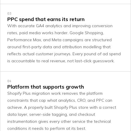
03
PPC spend that earns its return
With accurate GA4 analytics and improving conversion
rates, paid media works harder. Google Shopping,
Performance Max, and Meta campaigns are structured
around first-party data and attribution modelling that
reflects actual customer journeys. Every pound of ad spend
is accountable to real revenue, not last-click guesswork.
04
Platform that supports growth
Shopify Plus migration work removes the platform
constraints that cap what analytics, CRO, and PPC can
achieve. A properly built Shopify Plus store with a correct
data layer, server-side tagging, and checkout
instrumentation gives every other service the technical
conditions it needs to perform at its best.