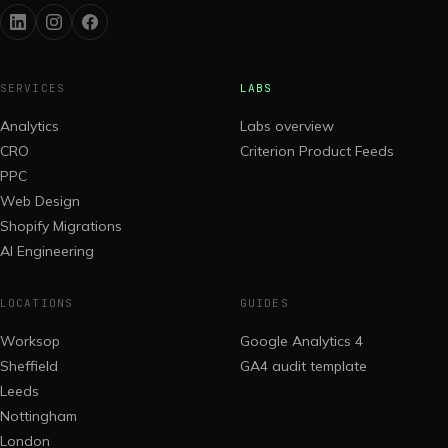
SERVICES
LABS
Analytics
Labs overview
CRO
Criterion Product Feeds
PPC
Web Design
Shopify Migrations
AI Engineering
LOCATIONS
GUIDES
Worksop
Google Analytics 4
Sheffield
GA4 audit template
Leeds
Nottingham
London