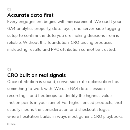
01
Accurate data first
Every engagement begins with measurement. We audit your
GA4 analytics property, data layer, and server-side tagging
setup to confirm the data you are making decisions from is
reliable. Without this foundation, CRO testing produces
misleading results and PPC attribution cannot be trusted.
02
CRO built on real signals
Once attribution is sound, conversion rate optimisation has
something to work with. We use GA4 data, session
recordings, and heatmaps to identify the highest-value
friction points in your funnel. For higher-priced products, that
usually means the consideration and checkout stages,
where hesitation builds in ways most generic CRO playbooks
miss.