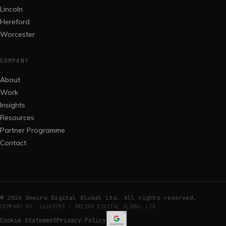
Lincoln
Hereford
Worcester
COMPANY
About
Work
Insights
Resources
Partner Programme
Contact
©
2026
Oneiro Digital Global Ltd. All rights reserved.
COMPANY NO. 16248793 · ONEIRO DIGITAL GLOBAL LTD
Cookie Statement
Privacy Policy