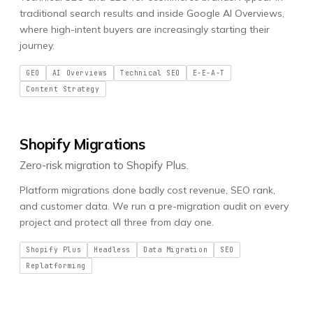
traditional search results and inside Google AI Overviews,
where high-intent buyers are increasingly starting their
journey.
GEO
AI Overviews
Technical SEO
E-E-A-T
Content Strategy
Shopify Migrations
Zero-risk migration to Shopify Plus.
Platform migrations done badly cost revenue, SEO rank,
and customer data. We run a pre-migration audit on every
project and protect all three from day one.
Shopify Plus
Headless
Data Migration
SEO
Replatforming