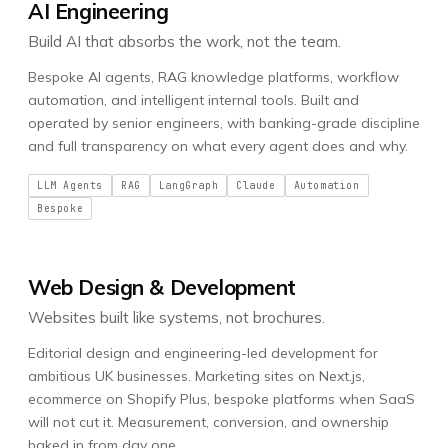
AI Engineering
Build AI that absorbs the work, not the team.
Bespoke AI agents, RAG knowledge platforms, workflow
automation, and intelligent internal tools. Built and
operated by senior engineers, with banking-grade discipline
and full transparency on what every agent does and why.
LLM Agents
RAG
LangGraph
Claude
Automation
Bespoke
Web Design & Development
Websites built like systems, not brochures.
Editorial design and engineering-led development for
ambitious UK businesses. Marketing sites on Next.js,
ecommerce on Shopify Plus, bespoke platforms when SaaS
will not cut it. Measurement, conversion, and ownership
baked in from day one.