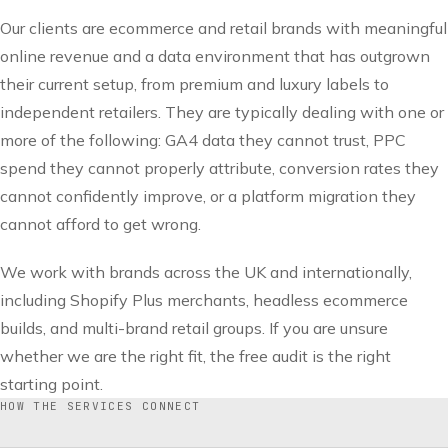
Our clients are ecommerce and retail brands with meaningful
online revenue and a data environment that has outgrown
their current setup, from premium and luxury labels to
independent retailers. They are typically dealing with one or
more of the following: GA4 data they cannot trust, PPC
spend they cannot properly attribute, conversion rates they
cannot confidently improve, or a platform migration they
cannot afford to get wrong.
We work with brands across the UK and internationally,
including Shopify Plus merchants, headless ecommerce
builds, and multi-brand retail groups. If you are unsure
whether we are the right fit, the free audit is the right
starting point.
HOW THE SERVICES CONNECT