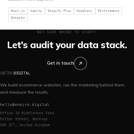
Next.js
Sanity
Shopify Plus
Headless
Performance
Bespoke
NOT SURE WHERE TO START?
Let's audit your data stack.
Get in touch
We build ecommerce websites, run the marketing behind them,
and measure the results.
hello@oneiro.digital
Office 16 Middletons Yard
Potter Street, Worksop
S80 2FT, United Kingdom