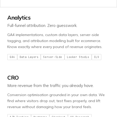
Analytics
Full-funnel attribution. Zero guesswork.
GA4 implementations, custom data layers, server-side
tagging, and attribution modelling built for ecommerce.
Know exactly where every pound of revenue originates.
GA4
Data Layers
Server-Side
Looker Studio
CLV
CRO
More revenue from the traffic you already have.
Conversion optimisation grounded in your own data. We
find where visitors drop out, test fixes properly, and lift
revenue without damaging how your brand feels.