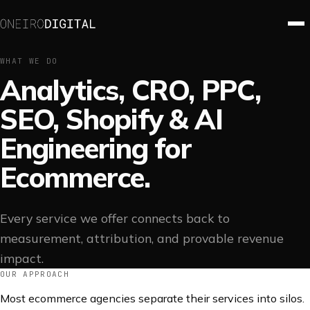
WHAT WE DO
Analytics, CRO, PPC,
SEO, Shopify & AI
Engineering for
Ecommerce.
Every service we offer connects back to
measurement, attribution, and provable revenue
impact.
OUR APPROACH
Most ecommerce agencies separate their services into silos.