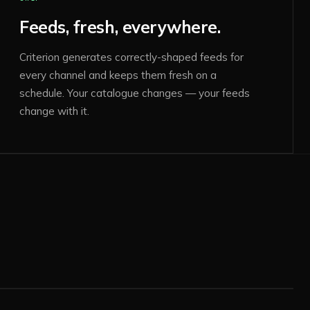
Feeds, fresh, everywhere.
Criterion generates correctly-shaped feeds for
every channel and keeps them fresh on a
schedule. Your catalogue changes — your feeds
change with it.