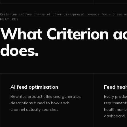
Criterion catches dozens of other disapproval reasons too — these a
FEATURES
What Criterion ac
does.
AI feed optimisation
Feed heal
Rewrites product titles and generates
Every produ
descriptions tuned to how each
requirement
channel actually searches.
health numb
dashboard.