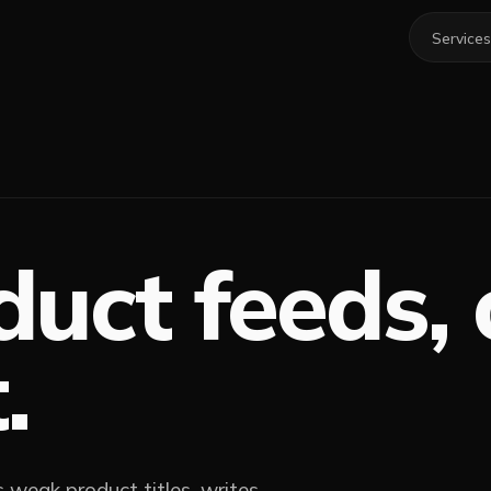
Services
duct feeds,
.
es weak product titles, writes