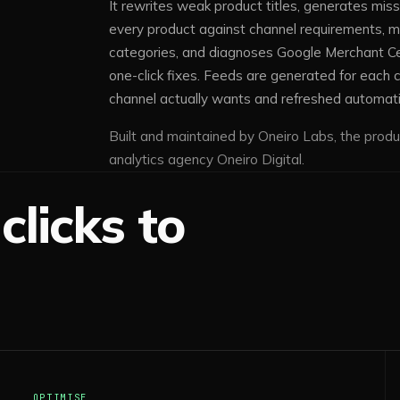
It rewrites weak product titles, generates miss
every product against channel requirements, 
categories, and diagnoses Google Merchant Cen
one-click fixes. Feeds are generated for each c
channel actually wants and refreshed automati
Built and maintained by Oneiro Labs, the produ
analytics agency Oneiro Digital.
clicks to
OPTIMISE