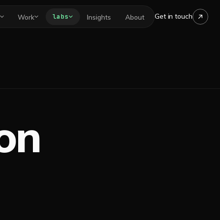
Get in touch
labs
Work
Insights
About
 on