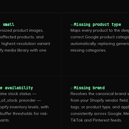
o small
Missing product type
03
rsized product images,
Maps every product to the dee
 affected products, and
correct Google product categ
 highest-resolution variant
automatically, replacing generi
fy media library with one
missing categories.
te availability
Missing brand
07
time stock status —
Resolves the canonical brand s
t_of_stock, preorder —
from your Shopify vendor field,
ify inventory levels, with
tags, or product type, and appli
buffer thresholds for risk-
consistently across Google, Me
ants.
TikTok and Pinterest feeds.