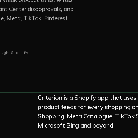
ant Center disapprovals, and
e, Meta, TikTok, Pinterest
ough Shopify
Criterion is a Shopify app that uses
product feeds for every shopping 
Shopping, Meta Catalogue, TikTok S
Microsoft Bing and beyond.