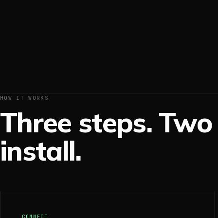
HOW IT WORKS
Three steps. Two 
install.
CONNECT