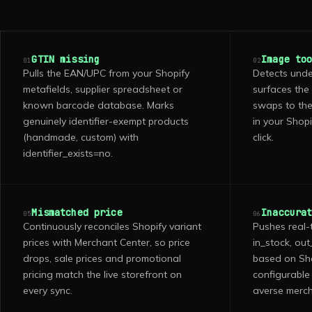
GTIN missing
Image to
01
02
Pulls the EAN/UPC from your Shopify
Detects unde
metafields, supplier spreadsheet or
surfaces the
known barcode database. Marks
swaps to the
genuinely identifier-exempt products
in your Shopi
(handmade, custom) with
click.
identifier_exists=no.
Mismatched price
Inaccura
05
06
Continuously reconciles Shopify variant
Pushes real-
prices with Merchant Center, so price
in_stock, ou
drops, sale prices and promotional
based on Shop
pricing match the live storefront on
configurable 
every sync.
averse merch