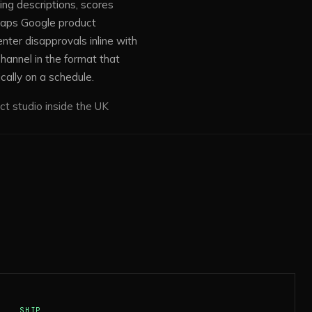
ing descriptions, scores
maps Google product
ter disapprovals inline with
hannel in the format that
cally on a schedule.
ct studio inside the UK
SHIP