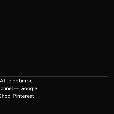
 AI to optimise
channel — Google
hop, Pinterest,