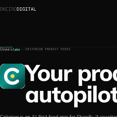
Oneiro
CRITERION PRODUCT FEEDS
labs
Your pro
autopilot
Criterion is an AI-first feed app for Shopify. It rewrit