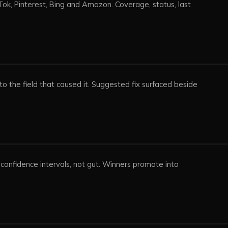
ok, Pinterest, Bing and Amazon. Coverage, status, last
o the field that caused it. Suggested fix surfaced beside
.
n confidence intervals, not gut. Winners promote into