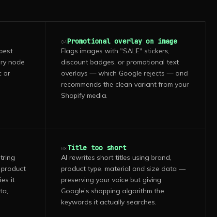
Promotional overlay on image
04
pest
Flags images with "SALE" stickers,
ory node
discount badges, or promotional text
c or
overlays — which Google rejects — and
recommends the clean variant from your
Shopify media.
Title too short
08
tring
AI rewrites short titles using brand,
 product
product type, material and size data —
es it
preserving your voice but giving
ta,
Google's shopping algorithm the
keywords it actually searches.