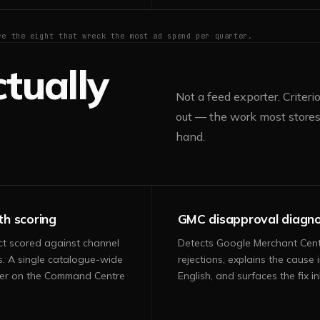
re the eight that wreck the most ad spend per quarter.
tually
Not a feed exporter. Criter
out — the work most stores 
hand.
th scoring
GMC disapproval diagno
ct scored against channel
Detects Google Merchant Cen
s. A single catalogue-wide
rejections, explains the cause i
er on the Command Centre
English, and surfaces the fix inl