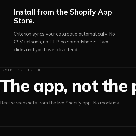
Install from the Shopify App
Store.
Criterion syncs your catalogue automatically. No
CSV uploads, no FTP, no spreadsheets. Two
clicks and you have a live feed.
INSIDE CRITERION
The app, not the p
Real screenshots from the live Shopify app. No mockups.