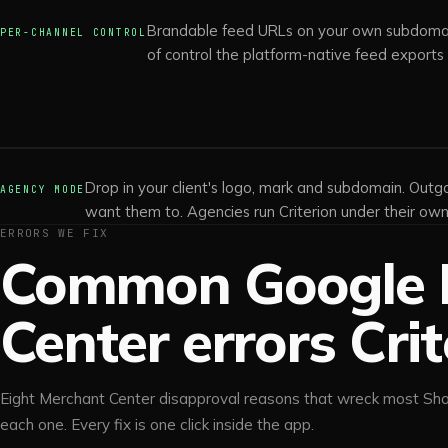
Brandable feed URLs on your own subdomain
PER-CHANNEL CONTROL
of control the platform-native feed exports
Drop in your client's logo, mark and subdomain. Outgo
AGENCY MODE
want them to. Agencies run Criterion under their own 
ERRORS WE FIX
Common Google 
Center errors Crit
Eight Merchant Center disapproval reasons that wreck most Sho
each one. Every fix is one click inside the app.