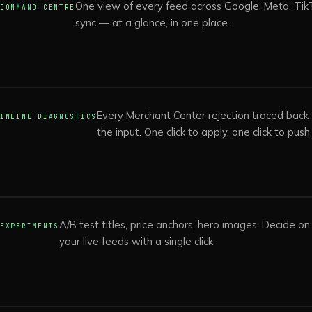
One view of every feed across Google, Meta, TikT
COMMAND CENTRE
sync — at a glance, in one place.
Every Merchant Center rejection traced back t
INLINE DIAGNOSTICS
the input. One click to apply, one click to push
A/B test titles, price anchors, hero images. Decide o
EXPERIMENTS
your live feeds with a single click.