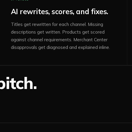
AI rewrites, scores, and fixes.
Titles get rewritten for each channel. Missing
descriptions get written. Products get scored
against channel requirements. Merchant Center
disapprovals get diagnosed and explained inline.
itch.