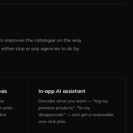
ion improves the catalogue on the way
either skip or pay agencies to do by
sis
In-app AI assistant
ter
Describe what you want — "tag my
n plain
premium products", "fix my
ine.
disapprovals" — and get a reviewable,
one-click plan.