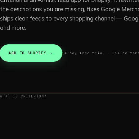
the descriptions you are missing, fixes Google Merch
ships clean feeds to every shopping channel — Googl
and more.
ADD TO SHOPIFY →
14-day free trial · Billed thr
WHAT IS CRITERION?