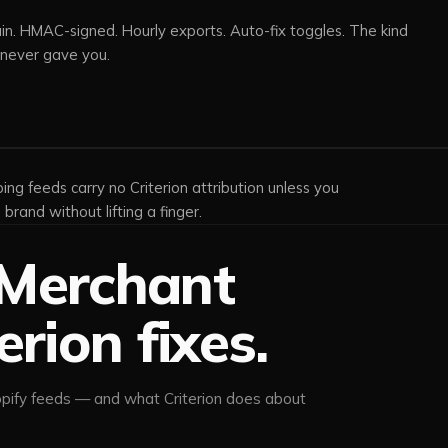
. HMAC-signed. Hourly exports. Auto-fix toggles. The kind
 never gave you.
ing feeds carry no Criterion attribution unless you
brand without lifting a finger.
Merchant
erion fixes.
pify feeds — and what Criterion does about